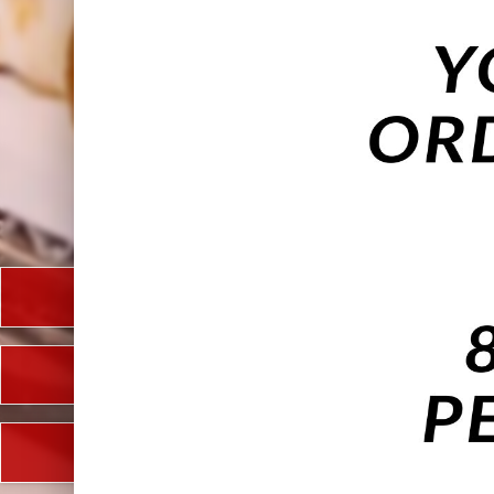
Takeaway
Eat In
Future Date