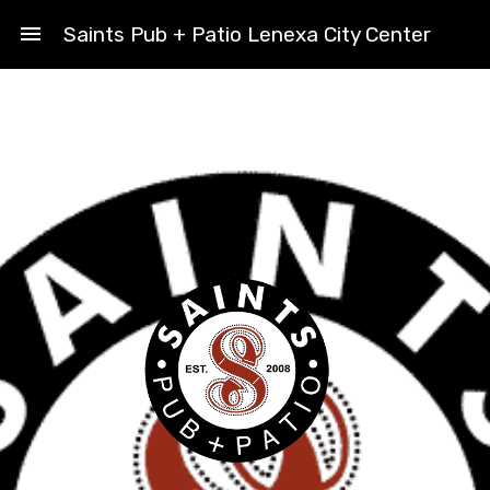
menu
Saints Pub + Patio Lenexa City Center