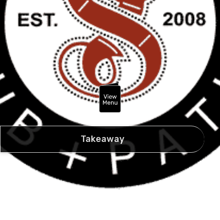
Takeaway