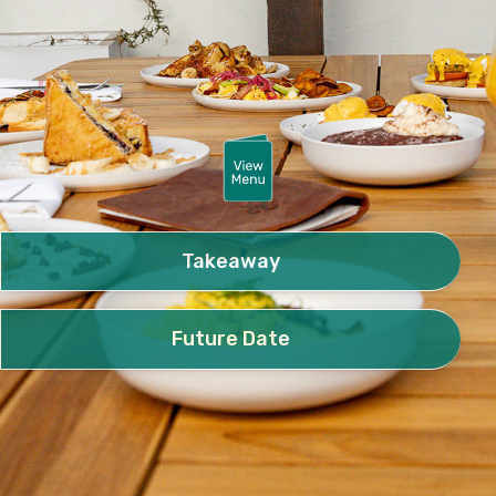
Takeaway
Future Date