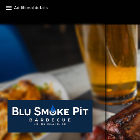
menu
Additional details​