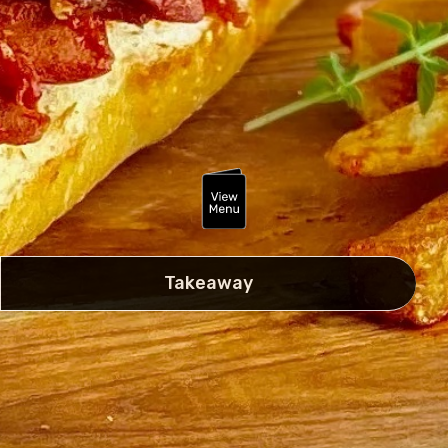
Takeaway