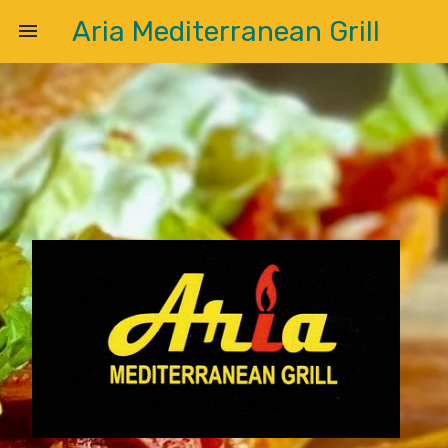
Aria Mediterranean Grill
menu