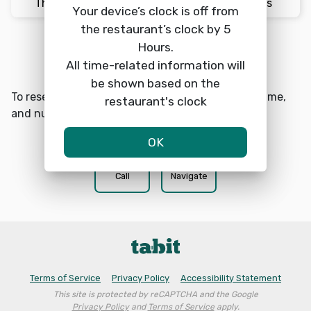
Thu 8/6
4:30pm
2 Guests
Your device’s clock is off from
the restaurant’s clock by 5
Hours.
Reserve a table
search
All time-related information will
be shown based on the
To reserve a table at Local Yocal choose a date, time,
restaurant's clock
and number of guests.
OK
phone
location_on
Call
Navigate
Terms of Service
Privacy Policy
Accessibility Statement
This site is protected by reCAPTCHA and the Google
Privacy Policy
and
Terms of Service
apply.