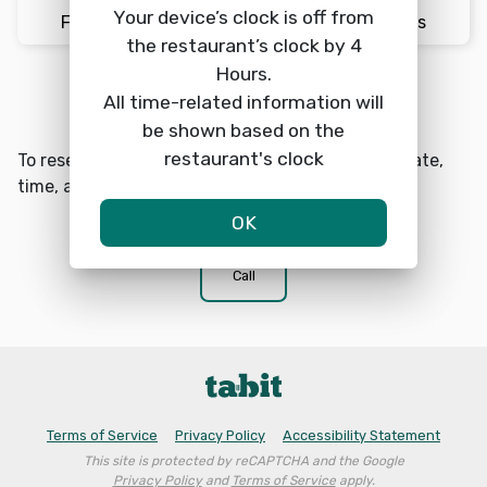
Your device’s clock is off from
Fri 8/7
12:45pm
2 Guests
the restaurant’s clock by 4
Hours.
Reserve a table
All time-related information will
search
be shown based on the
restaurant's clock
To reserve a table at LoLA Park Circle choose a date,
time, and number of guests.
OK
phone
Call
Terms of Service
Privacy Policy
Accessibility Statement
This site is protected by reCAPTCHA and the Google
Privacy Policy
and
Terms of Service
apply.