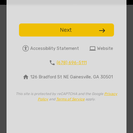
Next
east
computer
Accessibility Statement
Website
phone
(678) 696-5111
home
126 Bradford St NE Gainesville, GA 30501
This site is protected by reCAPTCHA and the Google
Privacy
Policy
and
Terms of Service
apply.