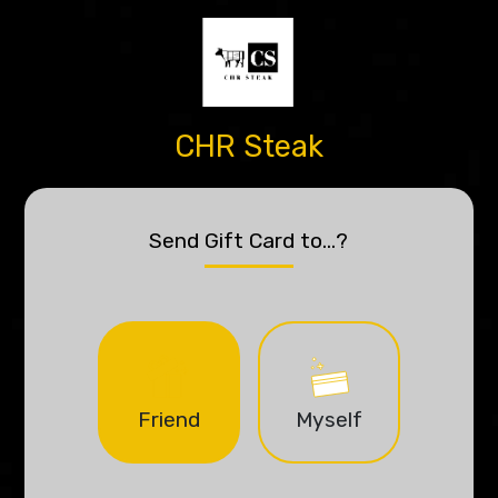
CHR Steak
Send Gift Card to...?
Friend
Myself