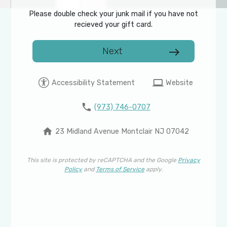
Please double check your junk mail if you have not
recieved your gift card.
Next
east
computer
Accessibility Statement
Website
phone
(973) 746-0707
home
23 Midland Avenue Montclair NJ 07042
This site is protected by reCAPTCHA and the Google
Privacy
Policy
and
Terms of Service
apply.