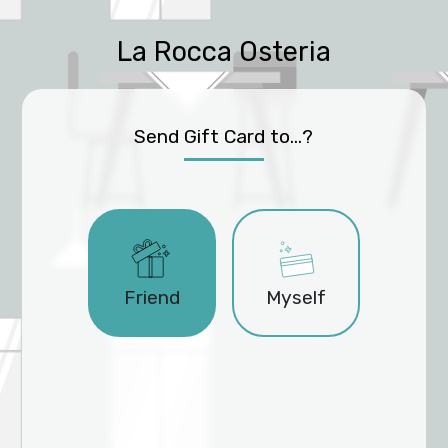
La Rocca Osteria
Send Gift Card to...?
Friend
Myself