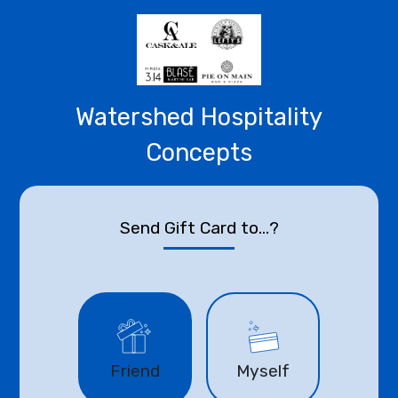
Watershed Hospitality
Concepts
Send Gift Card to...?
Friend
Myself