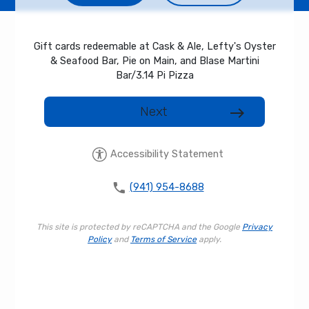
Gift cards redeemable at Cask & Ale, Lefty's Oyster
& Seafood Bar, Pie on Main, and Blase Martini
Bar/3.14 Pi Pizza
Next
east
Accessibility Statement
phone
(941) 954-8688
This site is protected by reCAPTCHA and the Google
Privacy
Policy
and
Terms of Service
apply.